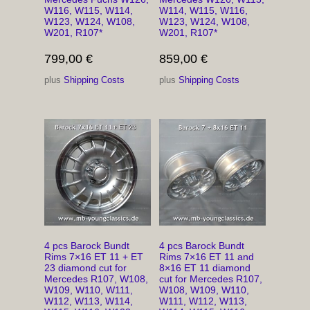
W116, W115, W114,
W114, W115, W116,
W123, W124, W108,
W123, W124, W108,
W201, R107*
W201, R107*
799,00
€
859,00
€
plus
Shipping Costs
plus
Shipping Costs
4 pcs Barock Bundt
4 pcs Barock Bundt
Rims 7×16 ET 11 + ET
Rims 7×16 ET 11 and
23 diamond cut for
8×16 ET 11 diamond
Mercedes R107, W108,
cut for Mercedes R107,
W109, W110, W111,
W108, W109, W110,
W112, W113, W114,
W111, W112, W113,