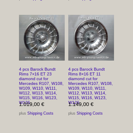
4 pcs Barock Bundt
4 pcs Barock Bundt
Rims 7×16 ET 23
Rims 8×16 ET 11
diamond cut for
diamond cut for
Mercedes R107, W108,
Mercedes R107, W108,
W109, W110, W111,
W109, W110, W111,
W112, W113, W114,
W112, W113, W114,
W115, W116, W123,
W115, W116, W123,
W126
W126
1.019,00
€
1.149,00
€
plus
Shipping Costs
plus
Shipping Costs