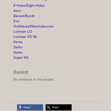
8-Holes/Eight-Holes
Aero
Barock/Bundt
Evo
Gullideckel/Manholecover
Lorinser LO
Lorinser RS 90
Penta
Sador
Sador
Super RS
Basket
No products in the basket.
share
share