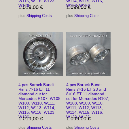
W115, W116, W123,
W114, W115, W116,
W126
W123, W126
1.019,00
€
1.099,00
€
plus
Shipping Costs
plus
Shipping Costs
4 pcs Barock Bundt
4 pcs Barock Bundt
Rims 7×16 ET 11
Rims 7×16 ET 23 and
diamond cut for
8×16 ET 11 diamond
Mercedes R107, W108,
cut for Mercedes R107,
W109, W110, W111,
W108, W109, W110,
W112, W113, W114,
W111, W112, W113,
W115, W116, W123,
W114, W115, W116,
W126
W123, W126
1.019,00
€
1.099,00
€
plus
Shipping Costs
plus
Shipping Costs