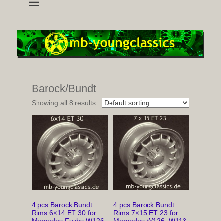
wheels and accessoires for young classic mercedes
mb-youngclassics
Barock/Bundt
Showing all 8 results
4 pcs Barock Bundt
4 pcs Barock Bundt
Rims 6×14 ET 30 for
Rims 7×15 ET 23 for
Mercedes Fuchs W126,
Mercedes W126, W113,