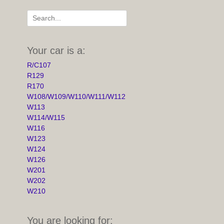
Search
for:
Your car is a:
R/C107
R129
R170
W108/W109/W110/W111/W112
W113
W114/W115
W116
W123
W124
W126
W201
W202
W210
You are looking for: