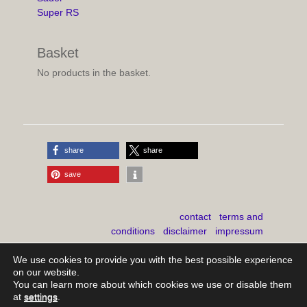
Super RS
Basket
No products in the basket.
share
share
save
contact
terms and
conditions
disclaimer
impressum
shipping costs
We use cookies to provide you with the best possible experience
on our website.
You can learn more about which cookies we use or disable them
at
settings
.
Copyright © 2026
mb-youngclassics
. All Rights Reserved.