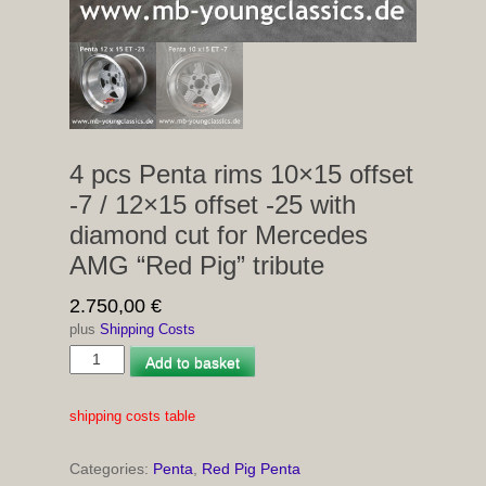
4 pcs Penta rims 10×15 offset
-7 / 12×15 offset -25 with
diamond cut for Mercedes
AMG “Red Pig” tribute
2.750,00
€
plus
Shipping Costs
4
Add to basket
pcs
Penta
shipping costs table
rims
10×15
Categories:
Penta
,
Red Pig Penta
offset