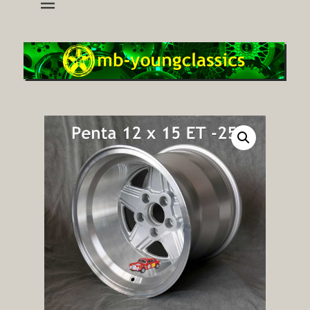
wheels and accessoires for young classic mercedes
mb-youngclassics