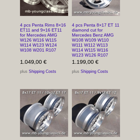
4 pcs Penta Rims 8×16
4 pcs Penta 8×17 ET 11
ET11 and 9×16 ET11
diamond cut for
for Mercedes AMG
Mercedes Benz AMG
W126 W116 W115
W108 W109 W110
W114 W123 W124
W111 W112 W113
W108 W201 R107
W114 W115 W116
W123 W126 R107
1.049,00
€
1.199,00
€
plus
Shipping Costs
plus
Shipping Costs