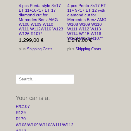
4 pcs Penta style 8×17
4 pcs Penta 8×17 ET
ET 11+10×17 ET 17
11+ 9×17 ET 12 with
diamond cut for
diamond cut for
Mercedes Benz AMG
Mercedes Benz AMG
W108 W109 W110
W108 W109 W110
W111 W112W116 W123
W111 W112 W113
W126 R107*
W114 W115 W116
W123 W126 R107*
1.299,00
€
1.249,00
€
plus
Shipping Costs
plus
Shipping Costs
Search
for:
Your car is a:
R/C107
R129
R170
W108/W109/W110/W111/W112
W113