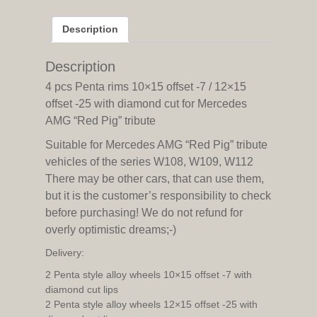
-7
/
Description
12x15
offset
-25
Description
with
4 pcs Penta rims 10×15 offset -7 / 12×15
diamond
offset -25 with diamond cut for Mercedes
cut
AMG “Red Pig” tribute
for
Mercedes
Suitable for Mercedes AMG “Red Pig” tribute
AMG
vehicles of the series W108, W109, W112
"Red
There may be other cars, that can use them,
Pig"
but it is the customer’s responsibility to check
tribute
quantity
before purchasing! We do not refund for
overly optimistic dreams;-)
Delivery:
2 Penta style alloy wheels 10×15 offset -7 with
diamond cut lips
2 Penta style alloy wheels 12×15 offset -25 with