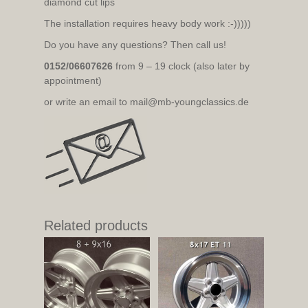
diamond cut lips
The installation requires heavy body work :-)))))
Do you have any questions? Then call us!
0152/06607626
from 9 – 19 clock (also later by
appointment)
or write an email to mail@mb-youngclassics.de
Related products