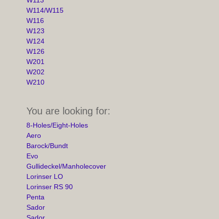
W114/W115
W116
W123
W124
W126
W201
W202
W210
You are looking for:
8-Holes/Eight-Holes
Aero
Barock/Bundt
Evo
Gullideckel/Manholecover
Lorinser LO
Lorinser RS 90
Penta
Sador
Sador