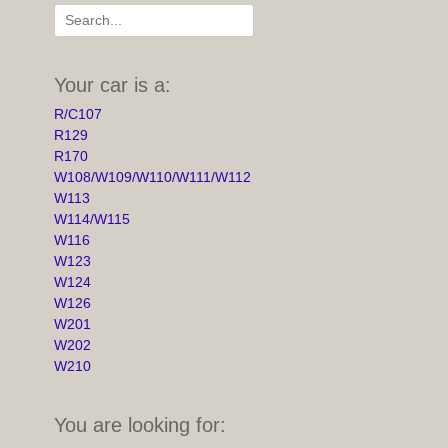
Search
for:
Your car is a:
R/C107
R129
R170
W108/W109/W110/W111/W112
W113
W114/W115
W116
W123
W124
W126
W201
W202
W210
You are looking for: