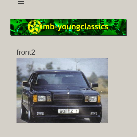
wheels and accessoires for young classic mercedes
mb-youngclassics
front2