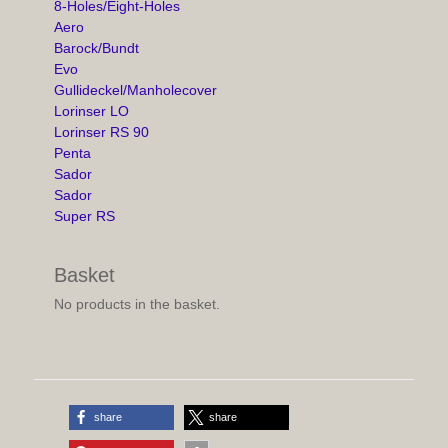
8-Holes/Eight-Holes
Aero
Barock/Bundt
Evo
Gullideckel/Manholecover
Lorinser LO
Lorinser RS 90
Penta
Sador
Sador
Super RS
Basket
No products in the basket.
share
share