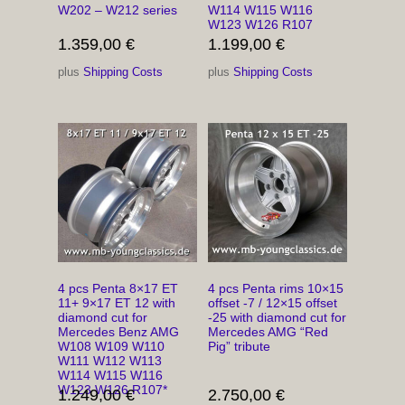
W202 – W212 series
W114 W115 W116
W123 W126 R107
1.359,00
€
1.199,00
€
plus
Shipping Costs
plus
Shipping Costs
4 pcs Penta 8×17 ET
4 pcs Penta rims 10×15
11+ 9×17 ET 12 with
offset -7 / 12×15 offset
diamond cut for
-25 with diamond cut for
Mercedes Benz AMG
Mercedes AMG “Red
W108 W109 W110
Pig” tribute
W111 W112 W113
W114 W115 W116
W123 W126 R107*
1.249,00
€
2.750,00
€