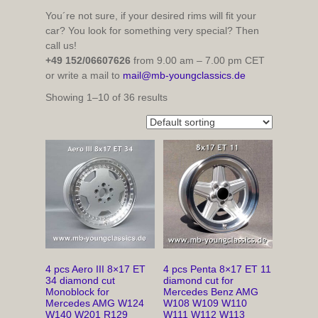
You´re not sure, if your desired rims will fit your
car? You look for something very special? Then
call us!
+49 152/06607626
from 9.00 am – 7.00 pm CET
or write a mail to
mail@mb-youngclassics.de
Showing 1–10 of 36 results
4 pcs Aero III 8×17 ET
4 pcs Penta 8×17 ET 11
34 diamond cut
diamond cut for
Monoblock for
Mercedes Benz AMG
Mercedes AMG W124
W108 W109 W110
W140 W201 R129
W111 W112 W113