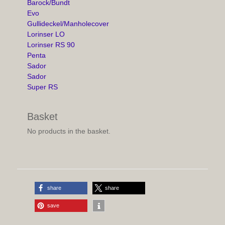
Barock/Bundt
Evo
Gullideckel/Manholecover
Lorinser LO
Lorinser RS 90
Penta
Sador
Sador
Super RS
Basket
No products in the basket.
share
share
save