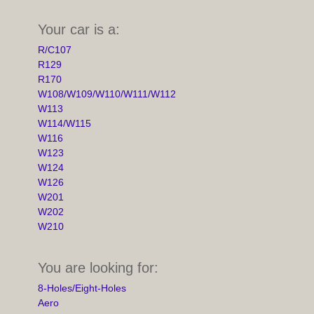
Your car is a:
R/C107
R129
R170
W108/W109/W110/W111/W112
W113
W114/W115
W116
W123
W124
W126
W201
W202
W210
You are looking for:
8-Holes/Eight-Holes
Aero