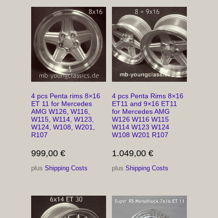
4 pcs Penta rims 8×16
4 pcs Penta Rims 8×16
ET 11 for Mercedes
ET11 and 9×16 ET11
AMG W126, W116,
for Mercedes AMG
W115, W114, W123,
W126 W116 W115
W124, W108, W201,
W114 W123 W124
R107
W108 W201 R107
999,00
€
1.049,00
€
plus
Shipping Costs
plus
Shipping Costs