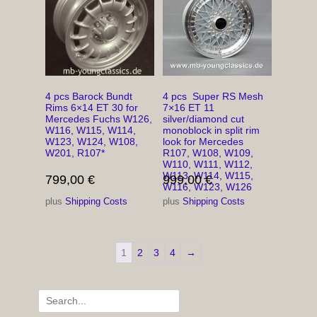
4 pcs Barock Bundt
4 pcs Super RS Mesh
Rims 6×14 ET 30 for
7×16 ET 11
Mercedes Fuchs W126,
silver/diamond cut
W116, W115, W114,
monoblock in split rim
W123, W124, W108,
look for Mercedes
W201, R107*
R107, W108, W109,
W110, W111, W112,
W113, W114, W115,
799,00
€
999,00
€
W116, W123, W126
plus
Shipping Costs
plus
Shipping Costs
1
2
3
4
→
Search
for: