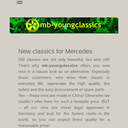
wheels and accessoires for young classic mercedes
mb-youngclassics
New classics for Mercedes
Old classics are not only beautiful, but also old!
That’s why
mb-youngclassics
offers you new
rims in a classic look as an alternative. Especially
those customers, who drive their classic in
everyday life, appreciate the high quality, the
safety and the easy procurement of spare parts.
Yes – these rims are made in China! Otherwise we
couldn´t offer them for such a fantastic price. BUT
– all our rims are street legal approved in
Germany and built for the fastest roads in the
world, so you can expect finest quality for a
reasonable price!