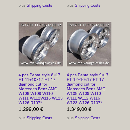
plus
Shipping Costs
plus
Shipping Costs
4 pcs Penta style 8×17
4 pcs Penta style 9×17
ET 11+10×17 ET 17
ET 12+10×17 ET 17
diamond cut for
diamond cut for
Mercedes Benz AMG
Mercedes Benz AMG
W108 W109 W110
W108 W109 W110
W111 W112W116 W123
W111 W112 W116
W126 R107*
W123 W126 R107*
1.299,00
€
1.349,00
€
plus
Shipping Costs
plus
Shipping Costs