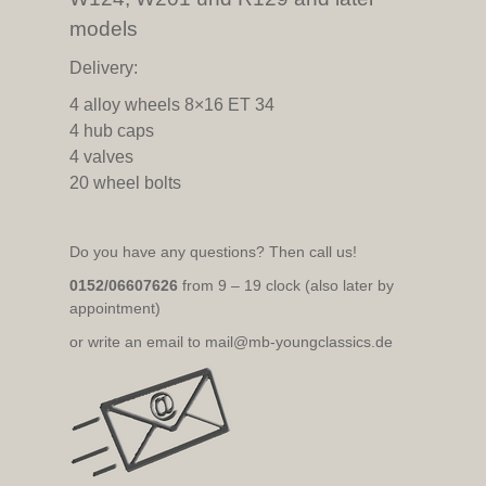
models
Delivery:
4 alloy wheels 8×16 ET 34
4 hub caps
4 valves
20 wheel bolts
Do you have any questions? Then call us!
0152/06607626
from 9 – 19 clock (also later by
appointment)
or write an email to mail@mb-youngclassics.de