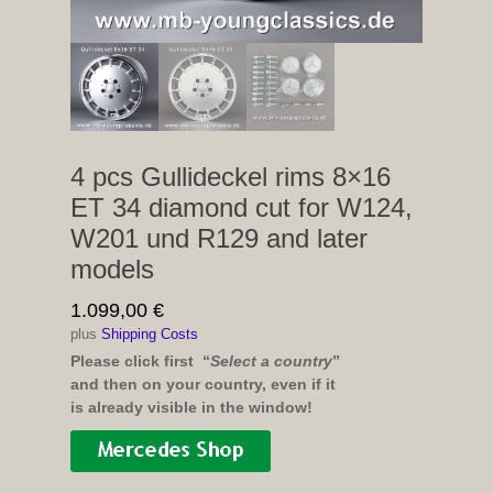
4 pcs Gullideckel rims 8×16
ET 34 diamond cut for W124,
W201 und R129 and later
models
1.099,00
€
plus
Shipping Costs
Please click first “
Select a country
”
and then on your country, even if it
is already visible in the window!