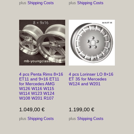
plus
Shipping Costs
plus
Shipping Costs
4 pcs Penta Rims 8×16
4 pcs Lorinser LO 8×16
ET11 and 9×16 ET11
ET 35 for Mercedes
for Mercedes AMG
W124 and W201
W126 W116 W115
W114 W123 W124
W108 W201 R107
1.049,00
€
1.199,00
€
plus
Shipping Costs
plus
Shipping Costs