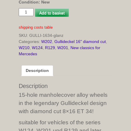
Condition: New
4
Add to basket
pcs
Gullideckel
shipping costs table
rims
SKU:
GULLI-1634-glanz
8x16
Categories:
W202
,
Gullideckel 16" diamond cut
,
ET
W210
,
W124
,
R129
,
W201
,
New classics for
34
Mercedes
diamond
cut
for
Description
W124,
W201
und
Description
R129
15-hole manholecover alloy wheels
and
in the legendary Gullideckel design
later
models
with diamond cut 8×16 ET 34!
quantity
suitable for vehicles of the series
W124, W201 und R129 and later