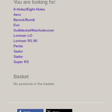
You are looking for:
8-Holes/Eight-Holes
Aero
Barock/Bundt
Evo
Gullideckel/Manholecover
Lorinser LO
Lorinser RS 90
Penta
Sador
Sador
Super RS
Basket
No products in the basket.
share
share