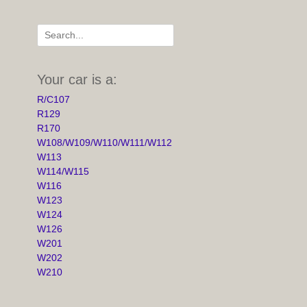
Search
for:
Your car is a:
R/C107
R129
R170
W108/W109/W110/W111/W112
W113
W114/W115
W116
W123
W124
W126
W201
W202
W210