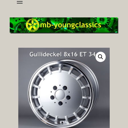
wheels and accessoires for young classic mercedes
mb-youngclassics