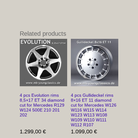
Related products
4 pcs Evolution rims
4 pcs Gullideckel rims
8,5×17 ET 34 diamond
8×16 ET 11 diamond
cut for Mercedes R129
cut for Mercedes W126
W124 500E 210 201
W116 W115 W114
202
W123 W113 W108
W109 W110 W111
W112 R107
1.299,00
€
1.099,00
€